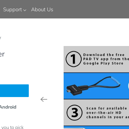
Support
About Us
r
er
 Android
you to pick