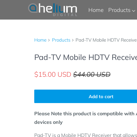
Home
Products
Home
Products
Pad-TV Mobile HDTV Receive
Pad-TV Mobile HDTV Receiv
$15.00 USD
$44.00 USD
Add to cart
Please Note this product is compatible with
devices only
Pad-TV is a Mobile HDTV Receiver that allows 