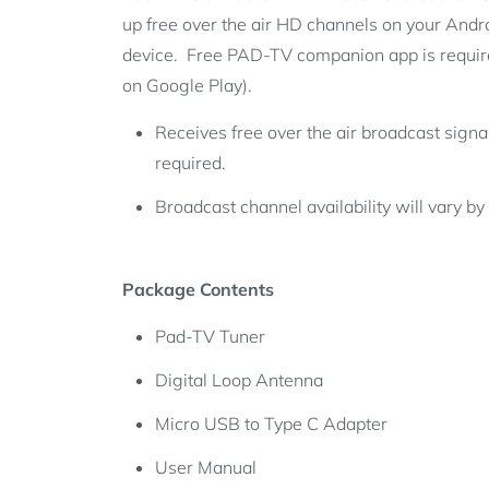
up free over the air HD channels on your Andr
device. Free PAD-TV companion app is require
on Google Play).
Receives free over the air broadcast signa
required.
Broadcast channel availability will vary by 
Package Contents
Pad-TV Tuner
Digital Loop Antenna
Micro USB to Type C Adapter
User Manual