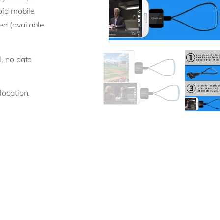
oid mobile
d (available
l, no data
location.