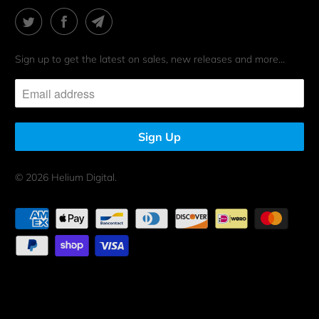
Sign up to get the latest on sales, new releases and more…
© 2026
Helium Digital
.