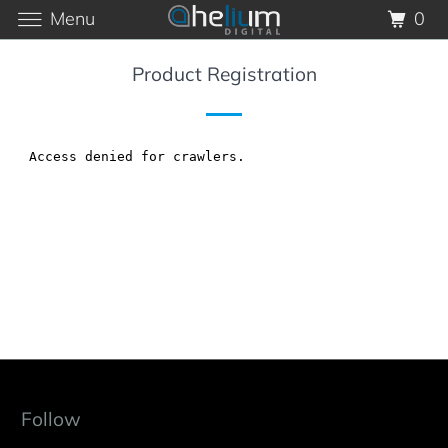
Menu
0
Product Registration
Follow