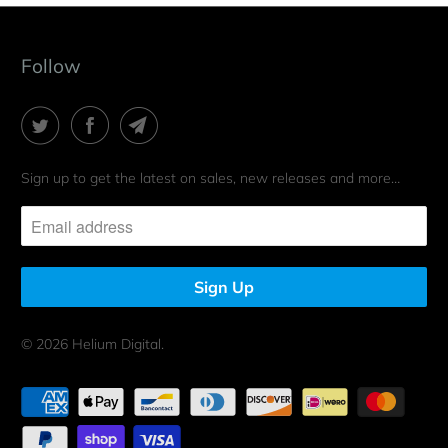
Follow
Sign up to get the latest on sales, new releases and more…
© 2026
Helium Digital
.