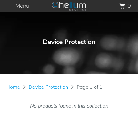
Menu
0
Device Protection
Home
Device Protection
Page 1 of 1
No products found in this collection